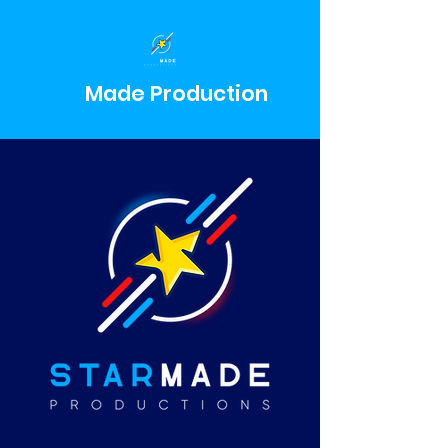
Star
Made
Production