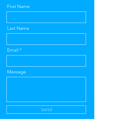
First Name
Last Name
Email
Message
Send