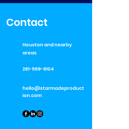
Contact
Houston and nearby
areas
281-569-9104
hello@starmadeproduct
ion.com