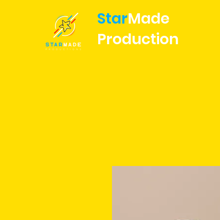
Star
Made
Production