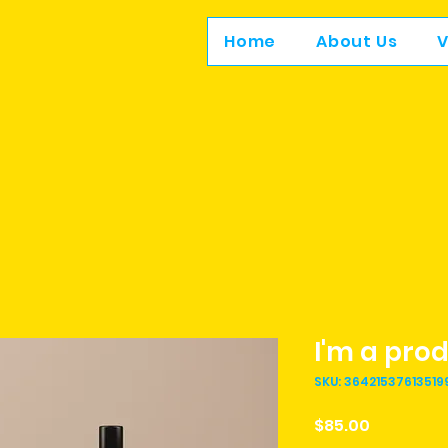
Home
About Us
V
I'm a pro
SKU: 36421537613519
Price
$85.00